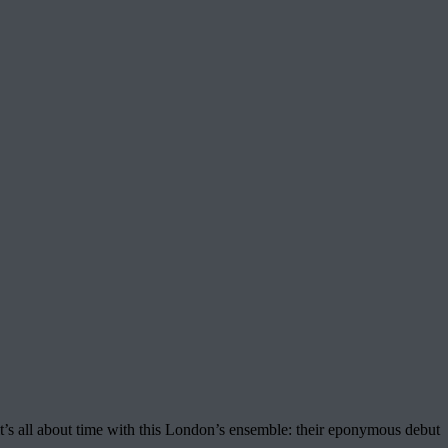
t’s all about time with this London’s ensemble: their eponymous debut