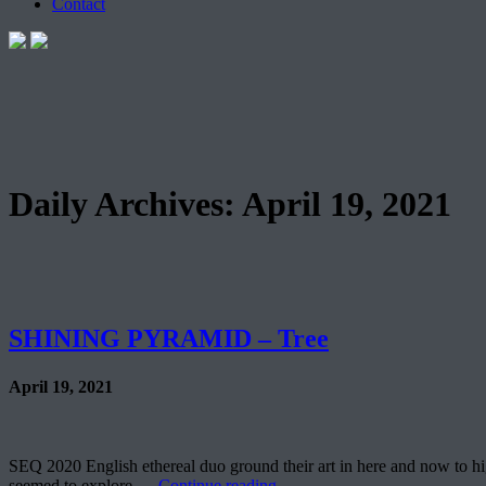
Contact
Daily Archives:
April 19, 2021
SHINING PYRAMID – Tree
April 19, 2021
SEQ 2020 English ethereal duo ground their art in here and now to hi
seemed to explore …
Continue reading
→