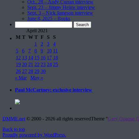
Oct.. 28 – Andy Curran interview
Sept. 23 – Jimmy Helms interview
Sept. 3 – Nick Jameson interview
June 8, 2025 – Books
Search
for:
April 2021
M
T
W
T
F
S
S
1
2
3
4
5
6
7
8
9
10
11
12
13
14
15
16
17
18
19
20
21
22
23
24
25
26
27
28
29
30
« Mar
May »
Paul McCartney: exclusive interview
DMME.net
©
2000 - 2026 all rights reserved
Theme "
Grey Opaque (2
Back to top
Proudly powered by WordPress.