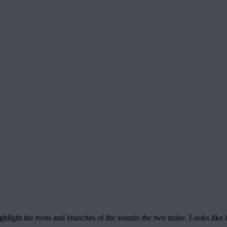
ghlight the roots and branches of the sounds the two make. Looks like i