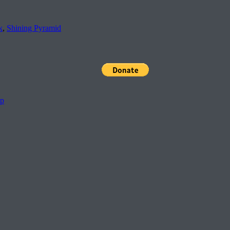
k
,
Shining Pyramid
pp