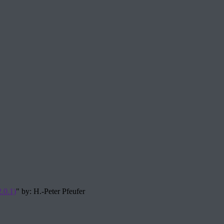
.0.1)
" by: H.-Peter Pfeufer