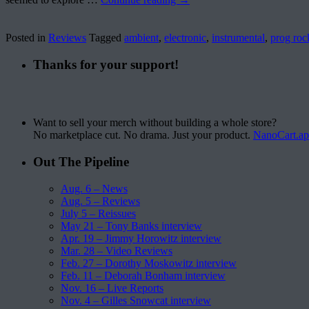
Posted in
Reviews
Tagged
ambient
,
electronic
,
instrumental
,
prog roc
Thanks for your support!
Want to sell your merch without building a whole store?
No marketplace cut. No drama. Just your product.
NanoCart.a
Out The Pipeline
Aug. 6 – News
Aug. 5 – Reviews
July 5 – Reissues
May 21 – Tony Banks interview
Apr. 19 – Jimmy Horowitz interview
Mar. 28 – Video Reviews
Feb. 27 – Dorothy Moskowitz interview
Feb. 11 – Deborah Bonham interview
Nov. 16 – Live Reports
Nov. 4 – Gilles Snowcat interview