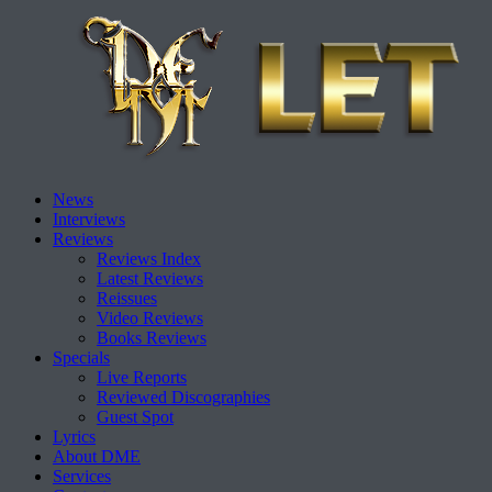
Skip
News
to
Interviews
content
Reviews
Reviews Index
Latest Reviews
Reissues
Video Reviews
Books Reviews
Specials
Live Reports
Reviewed Discographies
Guest Spot
Lyrics
About DME
Services