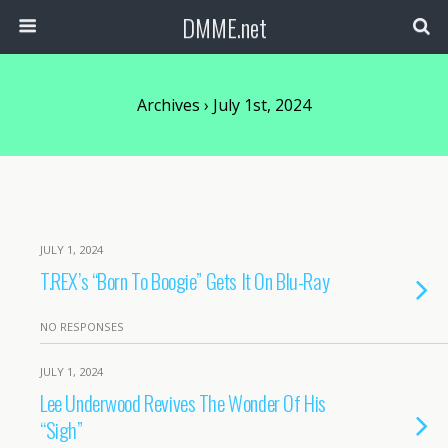
DMME.net
Archives › July 1st, 2024
JULY 1, 2024
T.REX’s “Born To Boogie” Gets It On Blu-Ray
NO RESPONSES
JULY 1, 2024
Lee Underwood Revives The Wonder Of His
“Sigh”