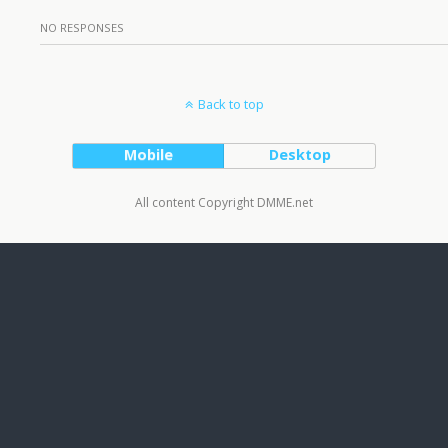
NO RESPONSES
Back to top
Mobile
Desktop
All content Copyright DMME.net