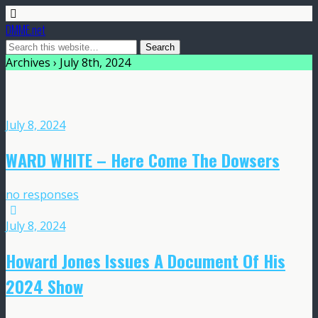
DMME.net
Archives › July 8th, 2024
July 8, 2024
WARD WHITE – Here Come The Dowsers
no responses
July 8, 2024
Howard Jones Issues A Document Of His
2024 Show