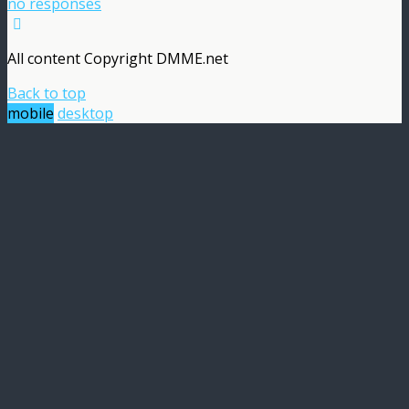
no responses
All content Copyright DMME.net
Back to top
mobile
desktop