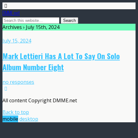
DMME.net
Archives › July 15th, 2024
July 15, 2024
Mark Lettieri Has A Lot To Say On Solo
Album Number Eight
no responses
All content Copyright DMME.net
Back to top
mobile
desktop