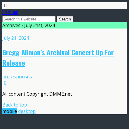
DMME.net
Archives › July 21st, 2024
July 21, 2024
Gregg Allman’s Archival Concert Up For
Release
no responses
All content Copyright DMME.net
Back to top
mobile
desktop