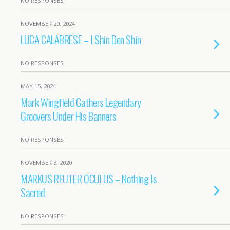
NO RESPONSES
NOVEMBER 20, 2024
LUCA CALABRESE – I Shin Den Shin
NO RESPONSES
MAY 15, 2024
Mark Wingfield Gathers Legendary
Groovers Under His Banners
NO RESPONSES
NOVEMBER 3, 2020
MARKUS REUTER OCULUS – Nothing Is
Sacred
NO RESPONSES