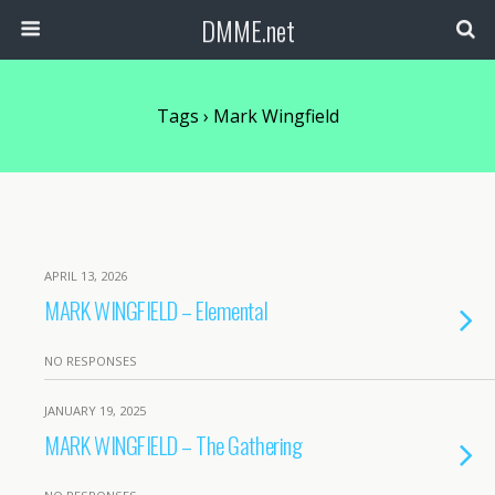
DMME.net
Tags › Mark Wingfield
APRIL 13, 2026
MARK WINGFIELD – Elemental
NO RESPONSES
JANUARY 19, 2025
MARK WINGFIELD – The Gathering