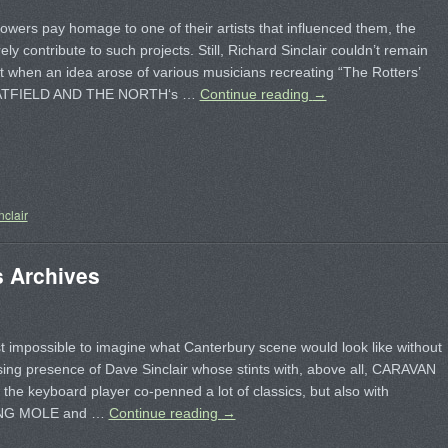
owers pay homage to one of their artists that influenced them, the
rely contribute to such projects. Still, Richard Sinclair couldn’t remain
nt when an idea arose of various musicians recreating “The Rotters’
HATFIELD AND THE NORTH‘s …
Continue reading
→
nclair
s Archives
st impossible to imagine what Canterbury scene would look like without
ing presence of Dave Sinclair whose stints with, above all, CARAVAN
the keyboard player co-penned a lot of classics, but also with
NG MOLE and …
Continue reading
→