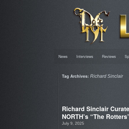
News
Interviews
Reviews
Sp
Tag Archives:
Richard Sinclair
Richard Sinclair Cura
NORTH’s “The Rotters’
July 9, 2025