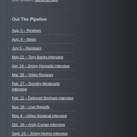
your product.
NanoCart.app
Out The Pipeline
Aug. 5 – Reviews
Aug. 4 – News
July 5 – Reissues
May 21 – Tony Banks interview
Apr. 19 – Jimmy Horowitz interview
Mar. 28 – Video Reviews
Feb. 27 – Dorothy Moskowitz
interview
Feb. 11 – Deborah Bonham interview
Nov. 16 – Live Reports
Nov. 4 – Gilles Snowcat interview
Oct.. 28 – Andy Curran interview
Sept. 23 – Jimmy Helms interview