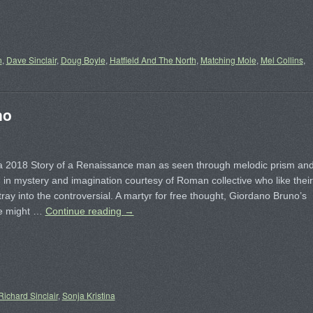
n
,
Dave Sinclair
,
Doug Boyle
,
Hatfield And The North
,
Matching Mole
,
Mel Collins
,
no
a ‎2018 Story of a Renaissance man as seen through melodic prism an
in mystery and imagination courtesy of Roman collective who like their
tray into the controversial. A martyr for free thought, Giordano Bruno’s
te might …
Continue reading
→
Richard Sinclair
,
Sonja Kristina