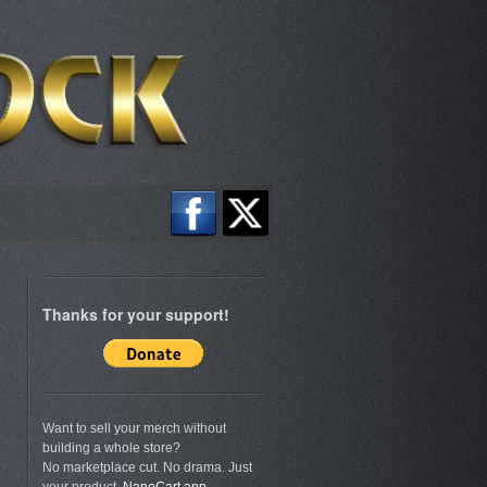
Thanks for your support!
Want to sell your merch without
building a whole store?
No marketplace cut. No drama. Just