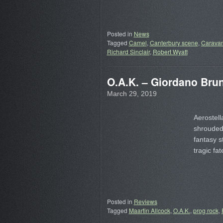
Posted in
News
Tagged
Camel
,
Canterbury scene
,
Carava
Richard Sinclair
,
Robert Wyatt
O.A.K. – Giordano Bru
March 29, 2019
Aerostell
shrouded 
fantasy s
tragic fa
Posted in
Reviews
Tagged
Maartin Allcock
,
O.A.K.
,
prog rock
,