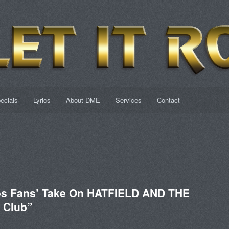
ecials
Lyrics
About DME
Services
Contact
tes Fans’ Take On HATFIELD AND THE
 Club”