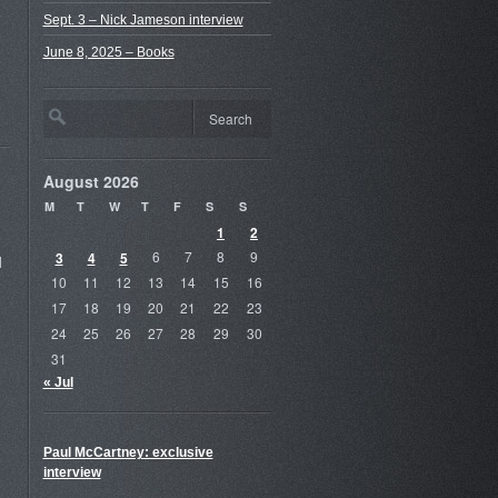
Sept. 3 – Nick Jameson interview
June 8, 2025 – Books
August 2026
M
T
W
T
F
S
S
1
2
3
4
5
6
7
8
9
d
10
11
12
13
14
15
16
17
18
19
20
21
22
23
24
25
26
27
28
29
30
31
« Jul
Paul McCartney: exclusive
interview