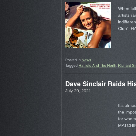
When foll
artists ra
indiffere
Club”: 
Posted in
News
Tagged
Hatfield And The North
,
Richard Si
Dave Sinclair Raids Hi
July 20, 2021
It’s almo
the impos
for whom 
MATCHI