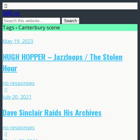
DMME.net
Tags › Canterbury scene
May 19, 2023
HUGH HOPPER – Jazzloops / The Stolen
Hour
no responses
July 20, 2021
Dave Sinclair Raids His Archives
no responses