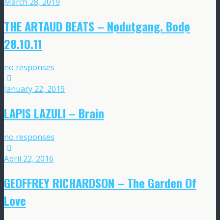
March 28, 2019
THE ARTAUD BEATS ‎– Nødutgang. Bodø
28.10.11
no responses
January 22, 2019
LAPIS LAZULI – Brain
no responses
April 22, 2016
GEOFFREY RICHARDSON – The Garden Of
Love