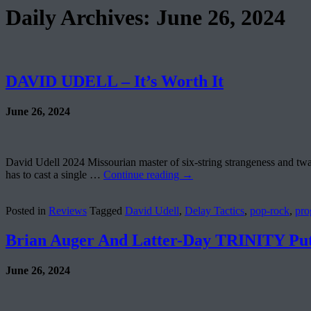
Daily Archives:
June 26, 2024
DAVID UDELL – It’s Worth It
June 26, 2024
David Udell 2024 Missourian master of six-string strangeness and twang
has to cast a single …
Continue reading
→
Posted in
Reviews
Tagged
David Udell
,
Delay Tactics
,
pop-rock
,
pro
Brian Auger And Latter-Day TRINITY Put
June 26, 2024