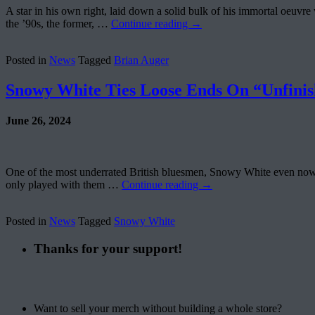
A star in his own right, laid down a solid bulk of his immortal oeu
the ’90s, the former, …
Continue reading
→
Posted in
News
Tagged
Brian Auger
Snowy White Ties Loose Ends On “Unfinis
June 26, 2024
One of the most underrated British bluesmen, Snowy White even now, af
only played with them …
Continue reading
→
Posted in
News
Tagged
Snowy White
Thanks for your support!
Want to sell your merch without building a whole store?