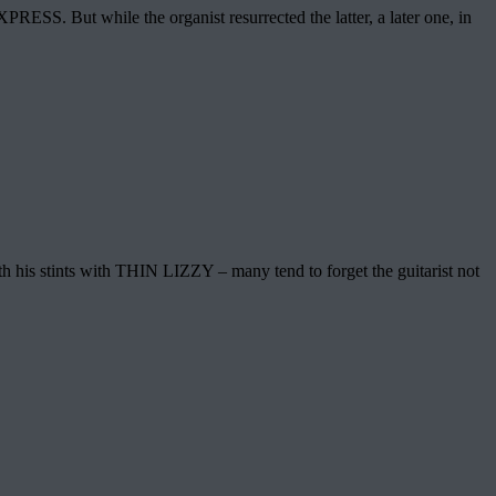
SS. But while the organist resurrected the latter, a later one, in
th his stints with THIN LIZZY – many tend to forget the guitarist not