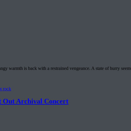
y warmth is back with a restrained vengeance. A state of hurry seems ali
g rock
 Out Archival Concert