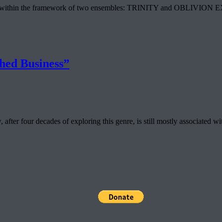
vre within the framework of two ensembles: TRINITY and OBLIVION EXPRE
hed Business”
ter four decades of exploring this genre, is still mostly associated wi