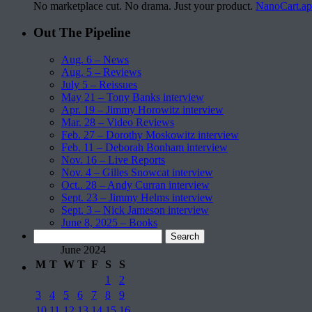
No marketplace cut. No drama. Just your product.
NanoCart.a
Out The Pipeline
Aug. 6 – News
Aug. 5 – Reviews
July 5 – Reissues
May 21 – Tony Banks interview
Apr. 19 – Jimmy Horowitz interview
Mar. 28 – Video Reviews
Feb. 27 – Dorothy Moskowitz interview
Feb. 11 – Deborah Bonham interview
Nov. 16 – Live Reports
Nov. 4 – Gilles Snowcat interview
Oct.. 28 – Andy Curran interview
Sept. 23 – Jimmy Helms interview
Sept. 3 – Nick Jameson interview
June 8, 2025 – Books
Search
for:
June 2024
M
T
W
T
F
S
S
1
2
3
4
5
6
7
8
9
10
11
12
13
14
15
16