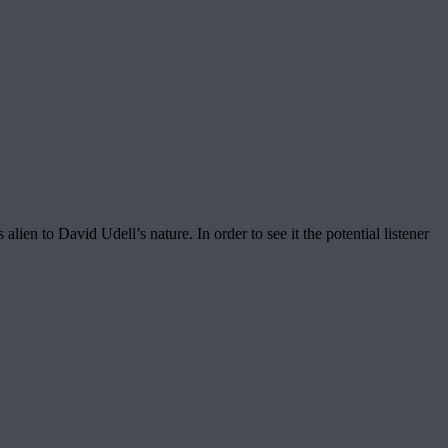
en to David Udell’s nature. In order to see it the potential listener