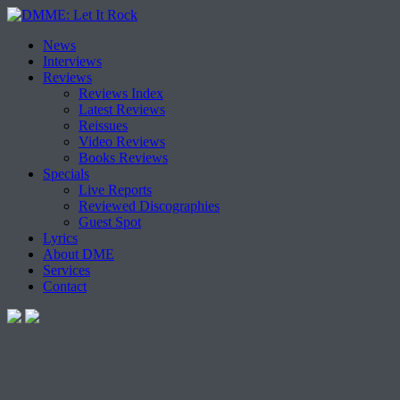
Skip
News
to
Interviews
content
Reviews
Reviews Index
Latest Reviews
Reissues
Video Reviews
Books Reviews
Specials
Live Reports
Reviewed Discographies
Guest Spot
Lyrics
About DME
Services
Contact