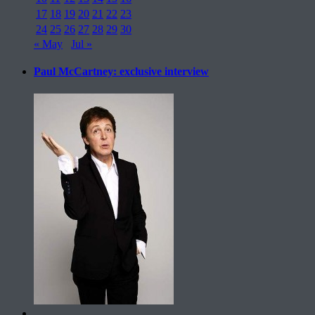
17
18
19
20
21
22
23
24
25
26
27
28
29
30
« May
Jul »
Paul McCartney: exclusive interview