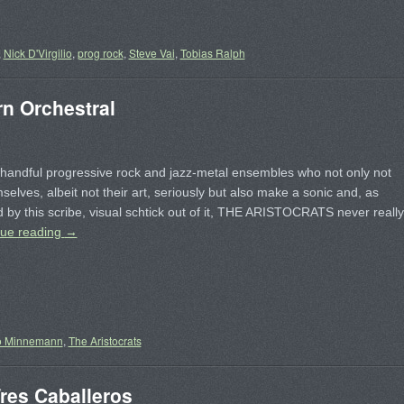
,
Nick D'Virgilio
,
prog rock
,
Steve Vai
,
Tobias Ralph
 Orchestral
handful progressive rock and jazz-metal ensembles who not only not
selves, albeit not their art, seriously but also make a sonic and, as
 by this scribe, visual schtick out of it, THE ARISTOCRATS never really
nue reading
→
o Minnemann
,
The Aristocrats
es Caballeros