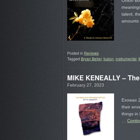
Onion Boy
meanings 
talent, t
amounts 
Posted in
Reviews
Tagged
Bryan Beller
,
fusion
,
instrumental
,
MIKE KENEALLY – The 
February 27, 2023
Exowax 20
their env
things in
…
Conti