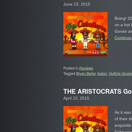
June 23, 2015
Boing! 20
on a hot 
Govan an
Continue
Posted in
Reviews
Tagged
Bryan Beller
,
fusion
,
Guthrie Gova
THE ARISTOCRATS Go
April 23, 2015
As it wa
of their 
exquisite
February