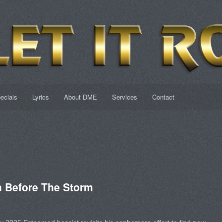
ecials
Lyrics
About DME
Services
Contact
 Before The Storm