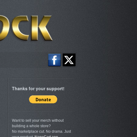
Thanks for your support!
Want to sell your merch without
building a whole store?
No marketplace cut. No drama. Just