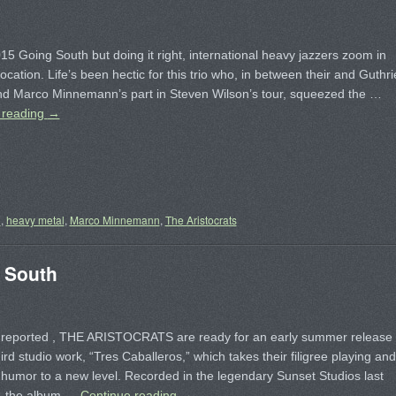
15 Going South but doing it right, international heavy jazzers zoom in
location. Life’s been hectic for this trio who, in between their and Guthri
d Marco Minnemann’s part in Steven Wilson’s tour, squeezed the …
 reading
→
n
,
heavy metal
,
Marco Minnemann
,
The Aristocrats
 South
s reported , THE ARISTOCRATS are ready for an early summer release
third studio work, “Tres Caballeros,” which takes their filigree playing and
 humor to a new level. Recorded in the legendary Sunset Studios last
, the album …
Continue reading
→