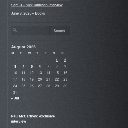
Sept. 3 – Nick Jameson interview
June 8, 2025 – Books
August 2026
M
T
W
T
F
S
S
1
2
3
4
5
6
7
8
9
10
11
12
13
14
15
16
17
18
19
20
21
22
23
24
25
26
27
28
29
30
31
« Jul
Paul McCartney: exclusive
interview