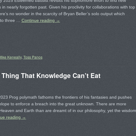
 2025 Esteemed bassist revisits his sophomore effort to find new
in nearly forgotten past. Given his proclivity for collaborations with top
here’s no wonder in the scarcity of Bryan Beller’s solo output which
to three …
Continue reading
→
Mike Keneally
,
Toss Panos
Thing That Knowledge Can’t Eat
23 Prog polymath fathoms the frontiers of his fantasies and pushes
elope to enforce a breach into the great unknown. There are more
 Heaven and Earth than are dreamt of in our philosophy, yet the wisdo
nue reading
→