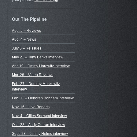
your product.
NanoCart.app
Out The Pipeline
Aug. 5 – Reviews
Aug. 4 – News
July 5 – Reissues
May 21 – Tony Banks interview
Apr. 19 – Jimmy Horowitz interview
Mar. 28 – Video Reviews
Feb. 27 – Dorothy Moskowitz
interview
Feb. 11 – Deborah Bonham interview
Nov. 16 – Live Reports
m
Nov. 4 – Gilles Snowcat interview
Oct.. 28 – Andy Curran interview
Sept. 23 – Jimmy Helms interview