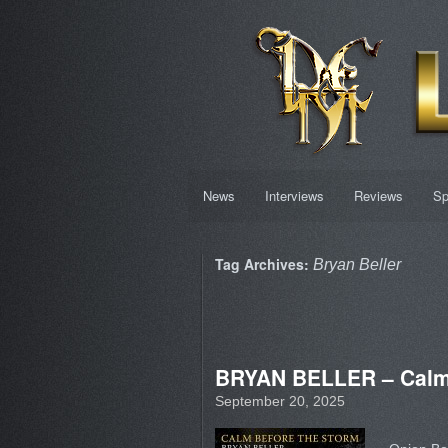
News
Interviews
Reviews
Sp
Tag Archives:
Bryan Beller
BRYAN BELLER – Calm
September 20, 2025