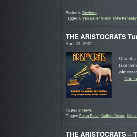
Posted in
Reviews
Tagged
Bryan Beller
,
fusion
,
Mike Keneally
THE ARISTOCRATS Turn
April 23, 2022
One of a 
take them
witnessed
…
Conti
Posted in
News
Tagged
Bryan Beller
,
Guthrie Govan
,
Marc
THE ARISTOCRATS – Tr