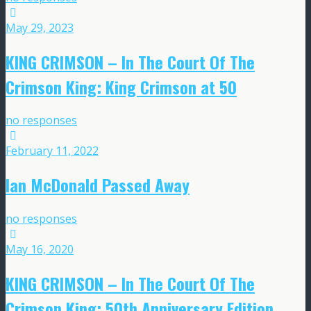
May 29, 2023
KING CRIMSON – In The Court Of The
Crimson King: King Crimson at 50
no responses
February 11, 2022
Ian McDonald Passed Away
no responses
May 16, 2020
KING CRIMSON – In The Court Of The
Crimson King: 50th Anniversary Edition