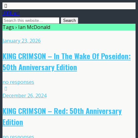
DMME.net
Tags › Ian McDonald
January 23, 2026
KING CRIMSON – In The Wake Of Poseidon:
50th Anniversary Edition
no responses
December 26, 2024
KING CRIMSON – Red: 50th Anniversary
Edition
no responses