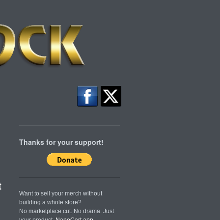
Thanks for your support!
t
Want to sell your merch without
building a whole store?
No marketplace cut. No drama. Just