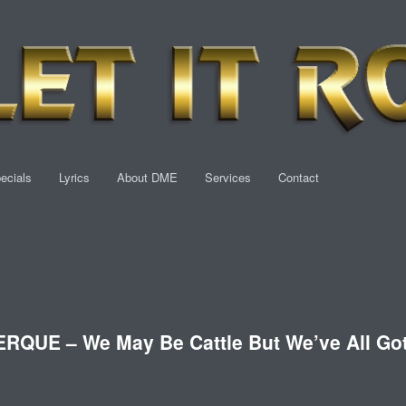
ecials
Lyrics
About DME
Services
Contact
UE – We May Be Cattle But We’ve All Go