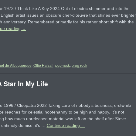
r 1973 / Think Like A Key 2024 Out of electric shimmer and into the
, English artist issues an obscure chef-d’œuvre that shines ever brighter
th anniversary. Remembered primarily for his rather short shift with the
nue reading
→
el de Albuquerque
,
Ollie Halsall
,
pop-rock
,
prog rock
Star In My Life
e 1996 / Cleopatra 2022 Taking care of nobody’s business, erstwhile
e reaches for celestial hootenanny to be high and happy. It’s not
ng how much unreleased material was left on the shelf after Steve
s untimely demise; it’s …
Continue reading
→