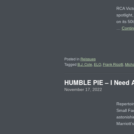
RCA Victo
spotlight
on its 50
…
Conti
Posted in
Reissues
Tagged
B.J. Cole
,
ELO
,
Frank Ricotti
,
Micha
HUMBLE PIE – I Need A 
November 17, 2022
Repertoir
Small Fac
astonishi
Marriott’