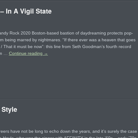
In A Vigil State
andy Rock 2020 Boston-based bastion of daydreaming protects pop-
rom being marred by nightmares. “If there ever was a heaven that goes
 / That it must be now”: this line from Seth Goodman’s fourth record
em …
Continue reading
→
 Style
ers have not be long to echo down the years, and it’s surely the case