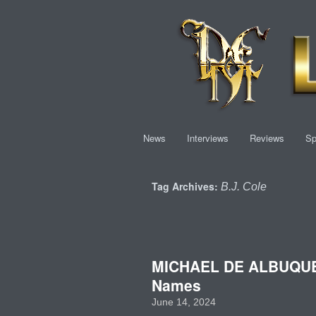
News
Interviews
Reviews
Sp
Tag Archives:
B.J. Cole
MICHAEL DE ALBUQUERQ
Names
June 14, 2024