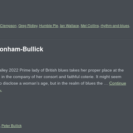
 Clempson
,
Greg Ridley
,
Humble Pie
,
Ian Wallace
,
Mel Collins
,
rhythm-and-blues
,
nham-Bullick
lley 2022 Prime lady of British blues takes her proper place at the
 in the company of her consort and faithful coterie. It might seem
to disclose a woman’s age, but in the realm of blues the …
Continue
→
,
Peter Bullick