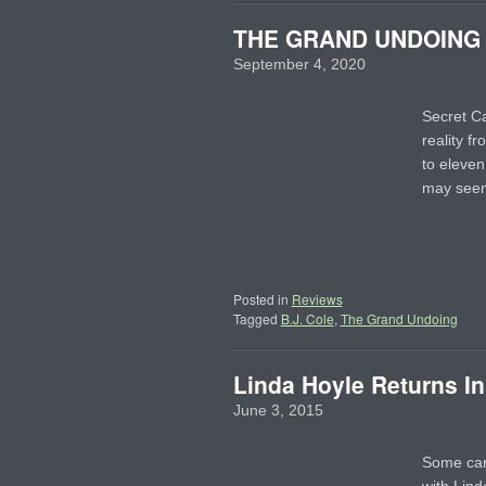
THE GRAND UNDOING – 
September 4, 2020
Secret C
reality f
to eleven
may se
Posted in
Reviews
Tagged
B.J. Cole
,
The Grand Undoing
Linda Hoyle Returns In
June 3, 2015
Some care