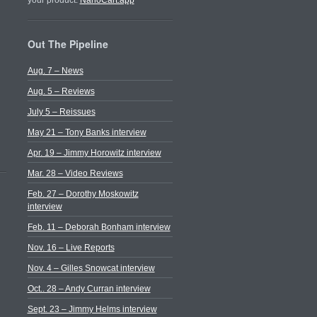
your product.
NanoCart.app
Out The Pipeline
Aug. 7 – News
Aug. 5 – Reviews
July 5 – Reissues
May 21 – Tony Banks interview
Apr. 19 – Jimmy Horowitz interview
Mar. 28 – Video Reviews
Feb. 27 – Dorothy Moskowitz
interview
Feb. 11 – Deborah Bonham interview
Nov. 16 – Live Reports
Nov. 4 – Gilles Snowcat interview
Oct.. 28 – Andy Curran interview
Sept. 23 – Jimmy Helms interview