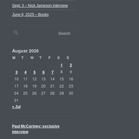
Sept. 3 – Nick Jameson interview
June 8, 2025 – Books
August 2026
M
T
W
T
F
S
S
1
2
3
4
5
6
7
8
9
10
11
12
13
14
15
16
17
18
19
20
21
22
23
24
25
26
27
28
29
30
31
« Jul
Paul McCartney: exclusive
interview