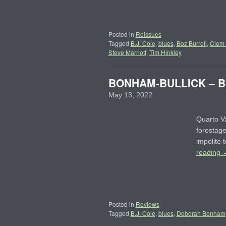
Posted in
Reissues
Tagged
B.J. Cole
,
blues
,
Boz Burrell
,
Clem
Steve Marriott
,
Tim Hinkley
BONHAM-BULLICK – Bo
May 13, 2022
Quarto Va
forestage
impolite 
reading
Posted in
Reviews
Tagged
B.J. Cole
,
blues
,
Deborah Bonham